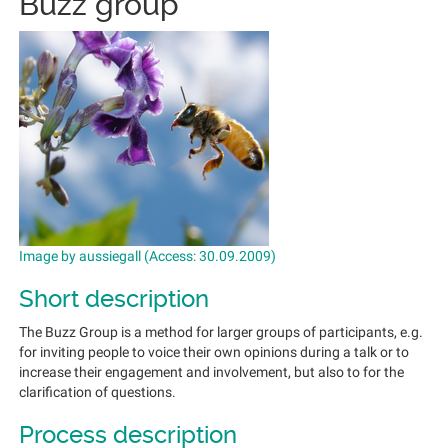
Buzz group
Image by aussiegall (Access: 30.09.2009)
Short description
The Buzz Group is a method for larger groups of participants, e.g.
for inviting people to voice their own opinions during a talk or to
increase their engagement and involvement, but also to for the
clarification of questions.
Process description