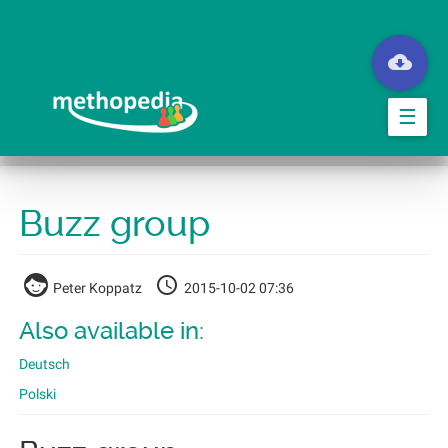
Skip
to
main
content
☰
Buzz group
Peter Koppatz
2015-10-02 07:36
Also available in:
Deutsch
Polski