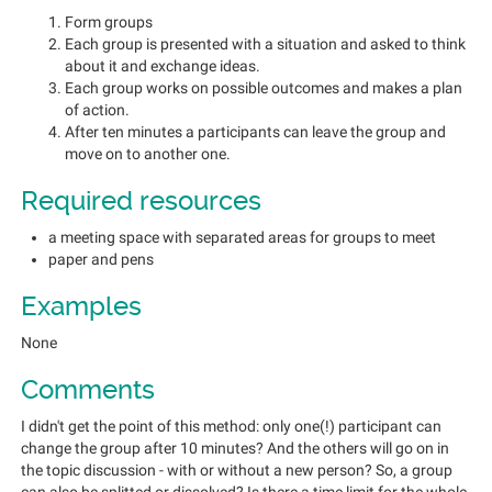
Form groups
Each group is presented with a situation and asked to think
about it and exchange ideas.
Each group works on possible outcomes and makes a plan
of action.
After ten minutes a participants can leave the group and
move on to another one.
Required resources
a meeting space with separated areas for groups to meet
paper and pens
Examples
None
Comments
I didn't get the point of this method: only one(!) participant can
change the group after 10 minutes? And the others will go on in
the topic discussion - with or without a new person? So, a group