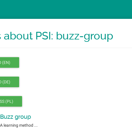
 about PSI: buzz-group
 (EN)
 (DE)
SS (PL)
Buzz group
A learning method ...