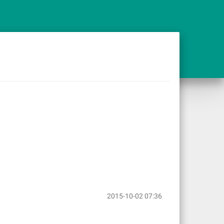
2015-10-02 07:36