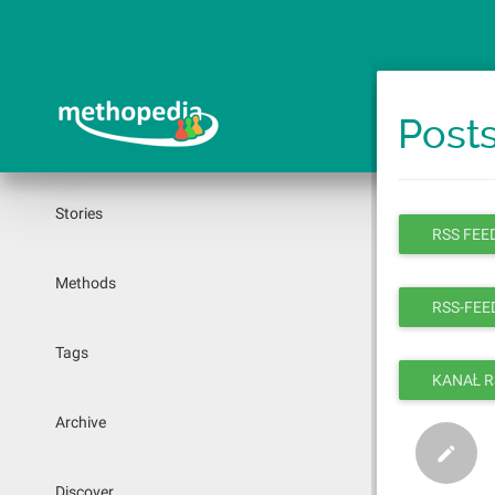
Skip
to
main
content
Posts
Stories
RSS FEED
Methods
RSS-FEED
Tags
KANAŁ R
Archive
Discover