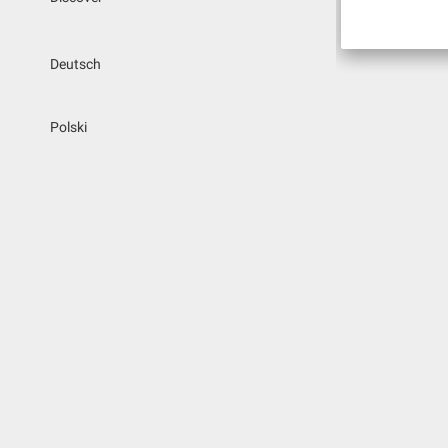
Deutsch
Polski