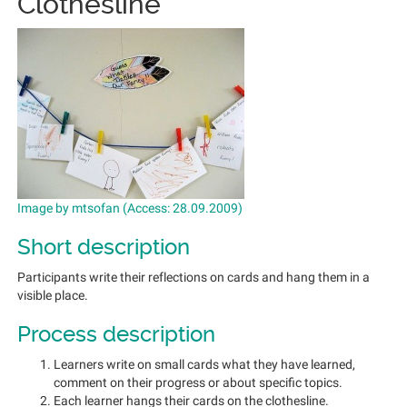
Clothesline
Image by mtsofan (Access: 28.09.2009)
Short description
Participants write their reflections on cards and hang them in a
visible place.
Process description
Learners write on small cards what they have learned,
comment on their progress or about specific topics.
Each learner hangs their cards on the clothesline.