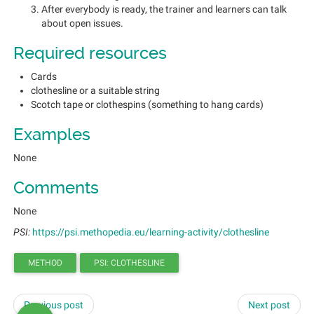
After everybody is ready, the trainer and learners can talk
about open issues.
Required resources
Cards
clothesline or a suitable string
Scotch tape or clothespins (something to hang cards)
Examples
None
Comments
None
PSI:
https://psi.methopedia.eu/learning-activity/clothesline
METHOD
PSI: CLOTHESLINE
Previous post
Next post