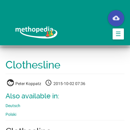
Skip
to
main
content
☰
Clothesline
Peter Koppatz
2015-10-02 07:36
Also available in:
Deutsch
Polski