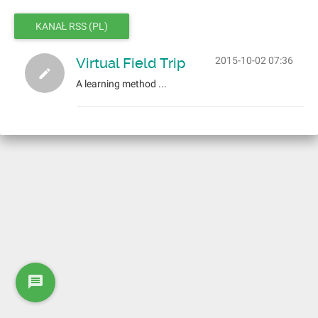
KANAŁ RSS (PL)
Virtual Field Trip
2015-10-02 07:36
A learning method ...