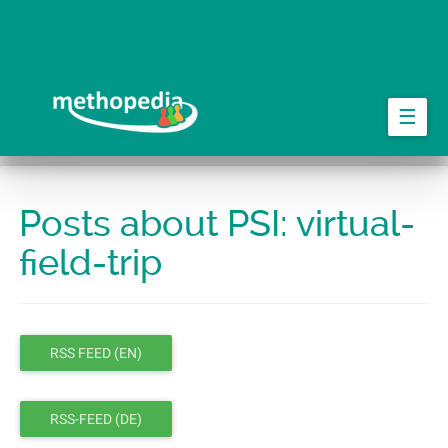
Skip
to
main
content
☰
Posts about PSI: virtual-
field-trip
RSS FEED (EN)
RSS-FEED (DE)