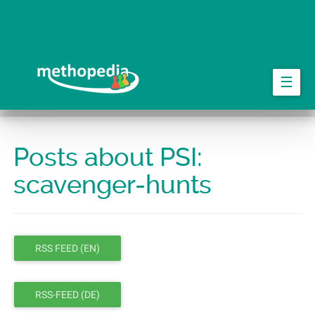
Skip
to
main
content
☰
Posts about PSI:
scavenger-hunts
RSS FEED (EN)
RSS-FEED (DE)