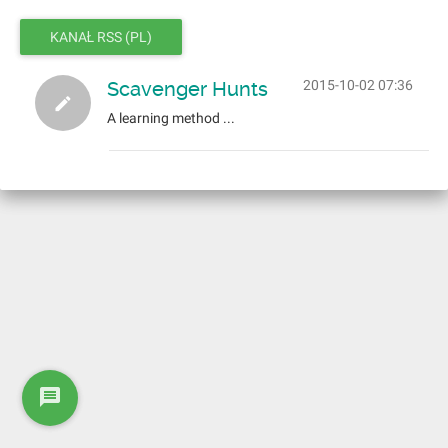
KANAŁ RSS (PL)
Scavenger Hunts
2015-10-02 07:36
A learning method ...