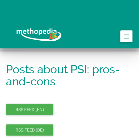
Skip
to
main
content
☰
Posts about PSI: pros-
and-cons
RSS FEED (EN)
RSS-FEED (DE)