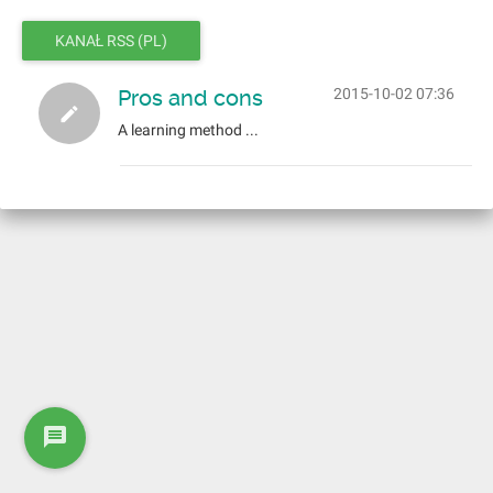
KANAŁ RSS (PL)
Pros and cons
2015-10-02 07:36
A learning method ...