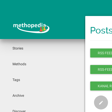
Skip
to
main
content
Posts
Stories
RSS FEED
Methods
RSS-FEED
Tags
KANAŁ R
Archive
Discover