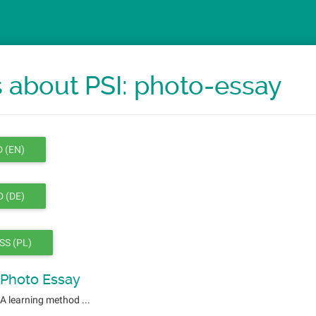
 about PSI: photo-essay
 (EN)
 (DE)
SS (PL)
Photo Essay
A learning method ...