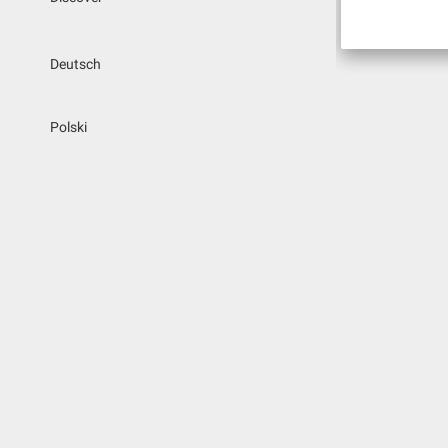
Deutsch
Polski