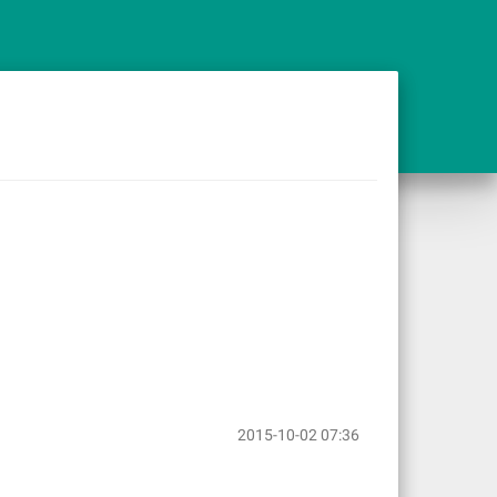
2015-10-02 07:36