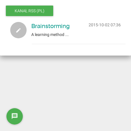
KANAŁ RSS (PL)
Brainstorming
2015-10-02 07:36
A learning method ...