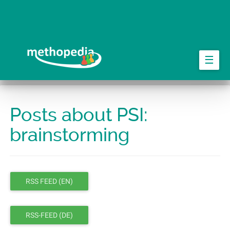
Skip
to
main
content
☰
Posts about PSI:
brainstorming
RSS FEED (EN)
RSS-FEED (DE)